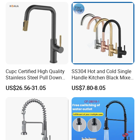
Water in Kitchen
Down Valve Type Kitchen
Tap
Cupc Certified High Quality
SS304 Hot and Cold Single
Stainless Steel Pull Down
Handle Kitchen Black Mixer
Kitchen Tap Faucet
Tap Cheap Faucet
US$26.56-31.05
US$7.80-8.05