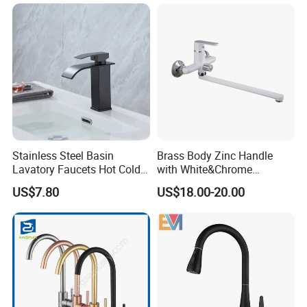
Shower Mixer Washbasin
Tap Sanitary Ware for
Projects & Hote
Stainless Steel Basin
Brass Body Zinc Handle
Lavatory Faucets Hot Cold
with White&Chrome
Water Hotel Bathroom
Finished Odn-69818W
US$7.80
US$18.00-20.00
Waterfall Mixer Tap