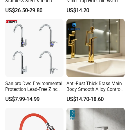
Stainless Steel Kitchen
Mixer Tap Hot Cold Water
Drink Water Tap Purified
Kitchen Faucet with 360°
US$26.50-29.80
US$14.20
Water Kitchen Faucet
Rotating Sprayer
(NS9006-MB)
Sanipro Dwd Environmental
Anti-Rust Thick Brass Main
Protection Lead-Free Zinc
Body Smooth Alloy Control
Coated Plastic Health Water
Lever Kitchen Tap for Daily
US$7.99-14.99
US$14.70-18.60
Tap 360 Rotation Sink Mixer
Food Cleansing
Taps Kitchen Faucets