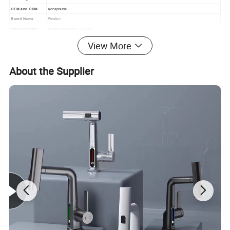
OEM and ODM
Acceptable
Pinslon
Brand Name
NanAn QuanZhou, FuJian
Place of origin
View More
About the Supplier