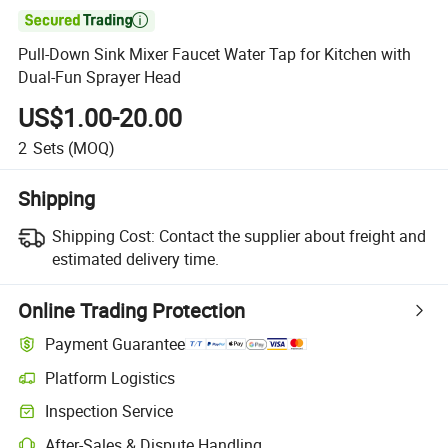

Pull-Down Sink Mixer Faucet Water Tap for Kitchen with
Dual-Fun Sprayer Head
US$1.00-20.00
2
Sets
(MOQ)
Shipping
Shipping Cost:
Contact the supplier about freight and
estimated delivery time.
Online Trading Protection
Payment Guarantee
Platform Logistics
Clearer shipment tracking with platform-supported logistics.
Inspection Service
Optional pre-shipment inspection for quality and quantity checks.
After-Sales & Dispute Handling