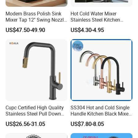
Modern Brass Polish Sink
Hot Cold Water Mixer
Mixer Tap 12" Swing Nozzle
Stainless Steel Kitchen
Deck Mounted Single-Hole
Faucet Single Hole 360
US$47.50-49.90
US$4.30-4.95
Installation for Hot & Cold
Degree Rotation Spring Pull
Water in Kitchen
Down Valve Type Kitchen
Tap
Cupc Certified High Quality
SS304 Hot and Cold Single
Stainless Steel Pull Down
Handle Kitchen Black Mixer
Kitchen Tap Faucet
Tap Cheap Faucet
US$26.56-31.05
US$7.80-8.05