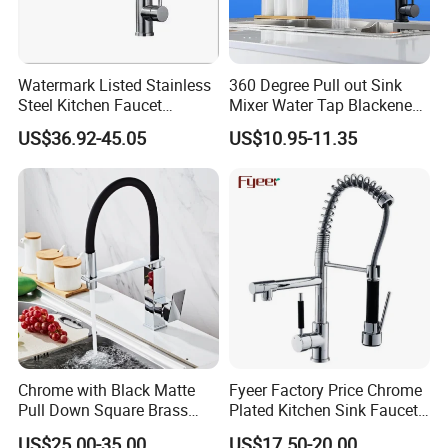
Watermark Listed Stainless
360 Degree Pull out Sink
Steel Kitchen Faucet
Mixer Water Tap Blackened
Industrial Grade Leak
201 Stainless Steel
US$36.92-45.05
US$10.95-11.35
Resistant Tap
Chrome with Black Matte
Fyeer Factory Price Chrome
Pull Down Square Brass
Plated Kitchen Sink Faucet
FAQ
Kitchen Mixer Sink Faucet
with Pull Down Spray
US$25.00-35.00
US$17.50-20.00