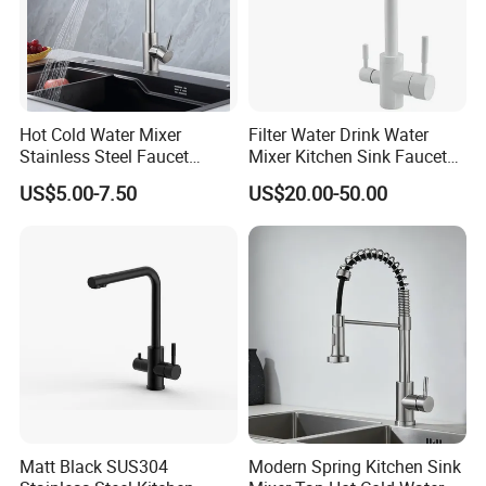
Hot Cold Water Mixer
Filter Water Drink Water
Stainless Steel Faucet
Mixer Kitchen Sink Faucet
Single Hole 360 Degree
Three Way Kitchen Tap
US$5.00-7.50
US$20.00-50.00
Rotation Spring Pull Down
Valve Type Kitchen Tap
Matt Black SUS304
Modern Spring Kitchen Sink