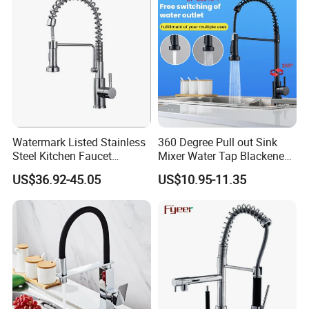
Watermark Listed Stainless
360 Degree Pull out Sink
Steel Kitchen Faucet
Mixer Water Tap Blackened
Industrial Grade Leak
201 Stainless Steel
US$36.92-45.05
US$10.95-11.35
Resistant Tap