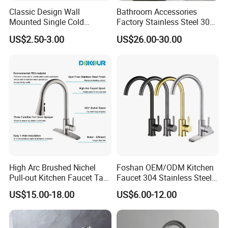
Classic Design Wall
Bathroom Accessories
Mounted Single Cold
Factory Stainless Steel 304
Flexible Pull Down Torneiras
High Water Faucet Basin
US$2.50-3.00
US$26.00-30.00
De Cozinha Kitchen Sink
Mixer
Taps Faucet
High Arc Brushed Nichel
Foshan OEM/ODM Kitchen
Pull-out Kitchen Faucet Tap
Faucet 304 Stainless Steel /
with 3 Function Sprayer
Brass / Zinc Alloy Single
US$15.00-18.00
US$6.00-12.00
Handle Sink Mixer Faucet
Tap Custom Colors &
Materials