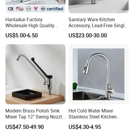
Packaging & Shipping
Contact us today to discuss how we can help you achieve
your business goals and enhance your product offerings.
Hanlaikai Factory
Sanitary Ware Kitchen
Wholesale High Quality
Accessory, Lead-Free Single-
Automatic Faucet
Handle Deck-Mounted
US$5.00-6.50
US$23.00-30.00
Household Bathroom
Water Taps and Sink
Infrared Smart Taps
Mixers: SUS304 Stainless
Steel Kitchen & Bathroom
Accessories
Modern Brass Polish Sink
Hot Cold Water Mixer
Mixer Tap 12" Swing Nozzle
Stainless Steel Kitchen
Deck Mounted Single-Hole
Faucet Single Hole 360
US$47.50-49.90
US$4.30-4.95
Installation for Hot & Cold
Degree Rotation Spring Pull