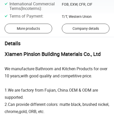
International Commercial
FOB, EXW, CFR, CIF
Terms(Incoterms)
:
Terms of Payment
:
T/T, Western Union
More products
Company details
Details
Xiamen Pinslon Building Materials Co., Ltd
We manufacture Bathroom and Kitchen Products for over
10 years,with good quality and competitive price.
1.We are factory from Fujian, China.OEM & ODM are
supported.
2.Can provide different colors: matte black, brushed nickel,
chrome,gold, ORB, etc.