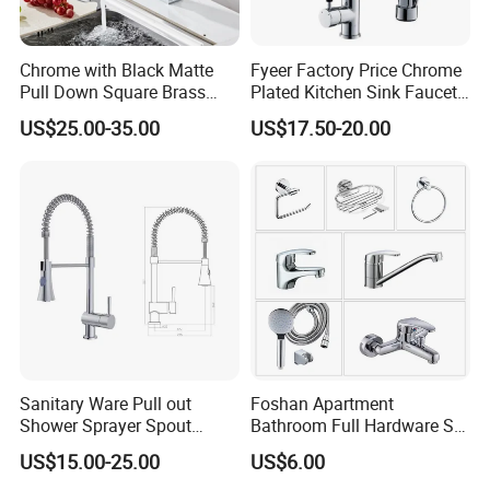
Chrome with Black Matte
Fyeer Factory Price Chrome
Pull Down Square Brass
Plated Kitchen Sink Faucet
Kitchen Mixer Sink Faucet
with Pull Down Spray
US$25.00-35.00
US$17.50-20.00
Sanitary Ware Pull out
Foshan Apartment
Shower Sprayer Spout
Bathroom Full Hardware Set
Kitchen Sink Kitchen Faucet
Chrome Plated Brass & Zinc
US$15.00-25.00
US$6.00
Faucet Kitchen Sink Tap