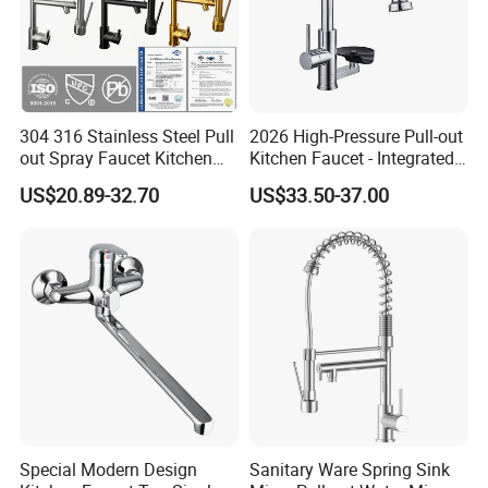
304 316 Stainless Steel Pull
2026 High-Pressure Pull-out
out Spray Faucet Kitchen
Kitchen Faucet - Integrated
Double Handle Hot and Cold
Cup Washer & Glass Rinser
US$20.89-32.70
US$33.50-37.00
Faucet Spring Sink Faucet
Special Modern Design
Sanitary Ware Spring Sink