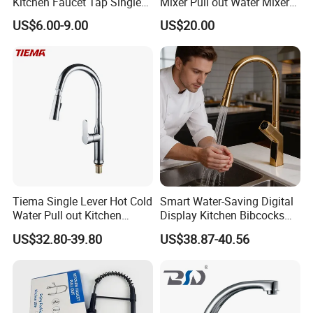
Kitchen Faucet Tap Single
Mixer Pull out Water Mixer
Lever Cold & Hot Water
Faucet Kitchen Faucet
US$6.00-9.00
US$20.00
Kitchen Mixer (VT10102-1)
Tiema Single Lever Hot Cold
Smart Water-Saving Digital
Water Pull out Kitchen
Display Kitchen Bibcocks
Faucet
Magnetic Sink Pull out
US$32.80-39.80
US$38.87-40.56
Kitchen Tap