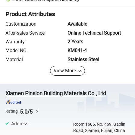
Platform-assisted dispute resolution, including refunds or returns whe
Product Attributes
Customization
Available
After-sales Service
Online Technical Support
Warranty
2 Years
Model NO.
KM041-4
Material
Stainless Steel
View More
Xiamen Pinslon Building Materials Co., Ltd
5.0/5
Rating
Address
:
Room 1605, No. 469, Gaolin
Road, Xiamen, Fujian, China