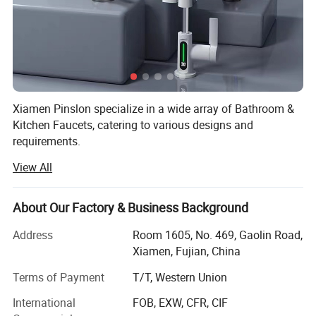
Xiamen Pinslon specialize in a wide array of Bathroom &
Kitchen Faucets, catering to various designs and
requirements.
View All
As a leading manufacturer& a strong commitment to
quality and after-service, we have established ourselves as
a reliable partner for sanitary ware buyers.
About Our Factory & Business Background
You can obtain our comprehensive product price list by
Address
Room 1605, No. 469, Gaolin Road,
contacting us, our goal is to provide you with the best
Xiamen, Fujian, China
option for your investment.
Terms of Payment
T/T, Western Union
For most of our products, we maintain ample stock,
International
FOB, EXW, CFR, CIF
allowing you to start with small quantities and mix