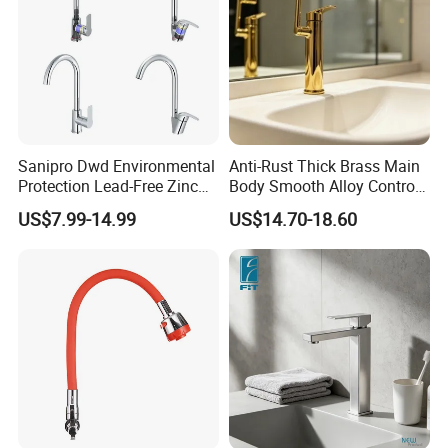
Sanipro Dwd Environmental
Anti-Rust Thick Brass Main
Protection Lead-Free Zinc
Body Smooth Alloy Control
Coated Plastic Health Water
Lever Kitchen Tap for Daily
US$7.99-14.99
US$14.70-18.60
Tap 360 Rotation Sink Mixer
Food Cleansing
Taps Kitchen Faucets