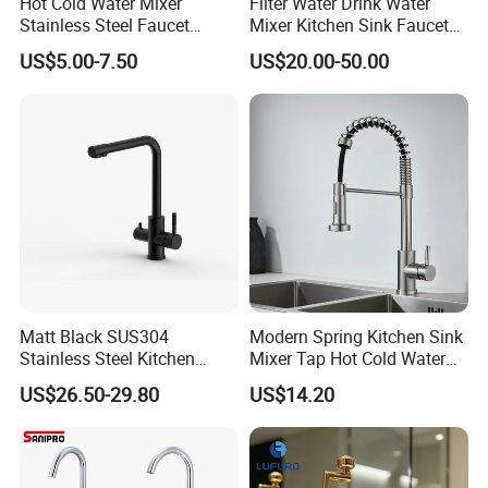
Hot Cold Water Mixer
Filter Water Drink Water
Stainless Steel Faucet
Mixer Kitchen Sink Faucet
Single Hole 360 Degree
Three Way Kitchen Tap
US$5.00-7.50
US$20.00-50.00
Rotation Spring Pull Down
Valve Type Kitchen Tap
Matt Black SUS304
Modern Spring Kitchen Sink
Stainless Steel Kitchen
Mixer Tap Hot Cold Water
Drink Water Tap Purified
Kitchen Faucet with 360°
US$26.50-29.80
US$14.20
Water Kitchen Faucet
Rotating Sprayer
(NS9006-MB)