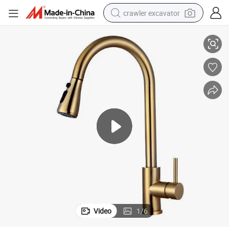
crawler excavator
er Head
Pull-Down Sink Mixer Faucet Water Tap for Kitchen with Dual-Fun Spray
reagent
farm tractor
electric bike
shoulder bag
human hair wig
electric car
earbud
Video
1
/
6