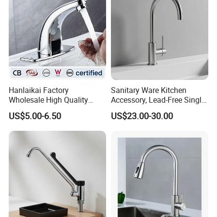
Hanlaikai Factory
Sanitary Ware Kitchen
Wholesale High Quality
Accessory, Lead-Free Single-
Automatic Faucet
Handle Deck-Mounted
US$5.00-6.50
US$23.00-30.00
Household Bathroom
Water Taps and Sink
Infrared Smart Taps
Mixers: SUS304 Stainless
Steel Kitchen & Bathroom
Accessories