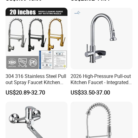
Robinet Cuisine Griferia One
Handle High Arc Stainless
Steel Watermark Kitchen
Mixer Faucet
304 316 Stainless Steel Pull
2026 High-Pressure Pull-out
out Spray Faucet Kitchen
Kitchen Faucet - Integrated
Double Handle Hot and Cold
Cup Washer & Glass Rinser
US$20.89-32.70
US$33.50-37.00
Faucet Spring Sink Faucet