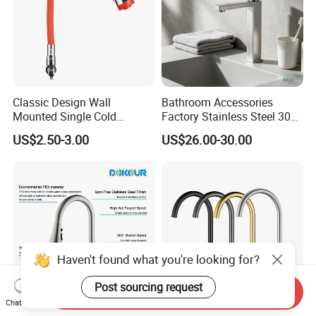
Classic Design Wall
Bathroom Accessories
Mounted Single Cold
Factory Stainless Steel 304
Flexible Pull Down Torneiras
High Water Faucet Basin
US$2.50-3.00
US$26.00-30.00
De Cozinha Kitchen Sink
Mixer
Taps Faucet
Haven't found what you're looking for?
Post sourcing request
Send Inquiry
Chat Now