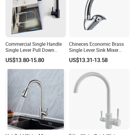
Commercial Single Handle
Chineces Economic Brass
Single Lever Pull Down
Single Lever Sink Mixer
Sprayer Spring Kitchen
Kitchen Faucet with
US$13.80-15.80
US$13.31-13.58
Faucet
Swiveling Spout