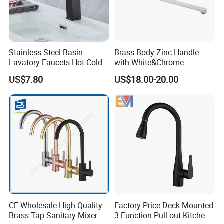
Stainless Steel Basin
Brass Body Zinc Handle
Lavatory Faucets Hot Cold
with White&Chrome
Water Hotel Bathroom
Finished Odn-69818W
US$7.80
US$18.00-20.00
Waterfall Mixer Tap
CE Wholesale High Quality
Factory Price Deck Mounted
Brass Tap Sanitary Mixer
3 Function Pull out Kitchen