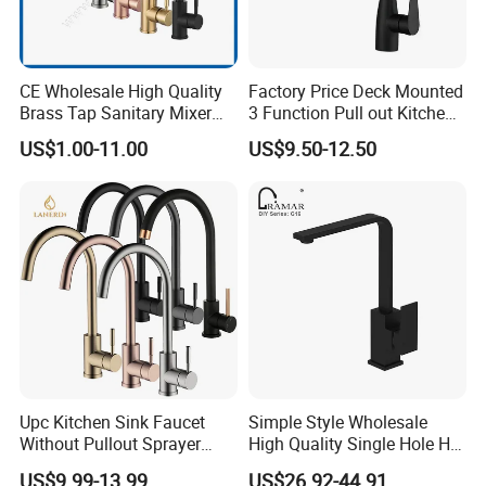
CE Wholesale High Quality
Factory Price Deck Mounted
Brass Tap Sanitary Mixer
3 Function Pull out Kitchen
Water Kitchen Faucet
Faucet
US$1.00-11.00
US$9.50-12.50
Upc Kitchen Sink Faucet
Simple Style Wholesale
Without Pullout Sprayer
High Quality Single Hole Hot
Torneiras De Cozinha
Cold Kitchen Sink Faucet
US$9.99-13.99
US$26.92-44.91