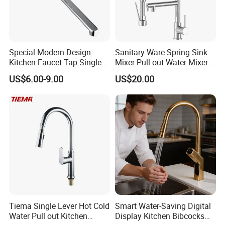
Special Modern Design
Sanitary Ware Spring Sink
Kitchen Faucet Tap Single
Mixer Pull out Water Mixer
Lever Cold & Hot Water
Faucet Kitchen Faucet
US$6.00-9.00
US$20.00
Kitchen Mixer (VT10102-1)
Tiema Single Lever Hot Cold
Smart Water-Saving Digital
Water Pull out Kitchen
Display Kitchen Bibcocks