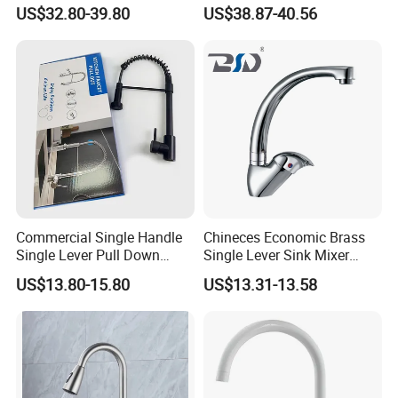
Faucet
Magnetic Sink Pull out
US$32.80-39.80
US$38.87-40.56
Kitchen Tap
Commercial Single Handle
Chineces Economic Brass
Single Lever Pull Down
Single Lever Sink Mixer
Sprayer Spring Kitchen
Kitchen Faucet with
US$13.80-15.80
US$13.31-13.58
Faucet
Swiveling Spout