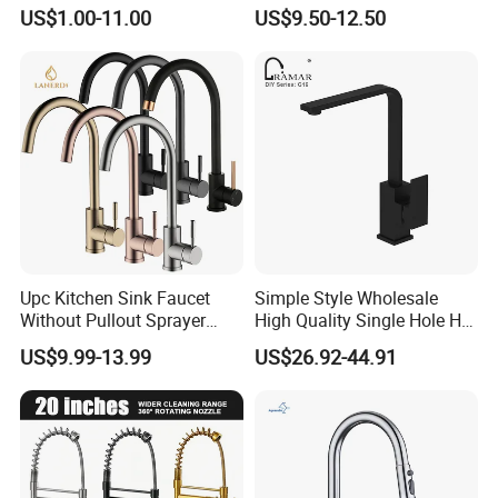
Water Kitchen Faucet
Faucet
US$1.00-11.00
US$9.50-12.50
Upc Kitchen Sink Faucet
Simple Style Wholesale
Without Pullout Sprayer
High Quality Single Hole Hot
Torneiras De Cozinha
Cold Kitchen Sink Faucet
US$9.99-13.99
US$26.92-44.91
Robinet Cuisine Griferia One
Handle High Arc Stainless
Steel Watermark Kitchen
Mixer Faucet