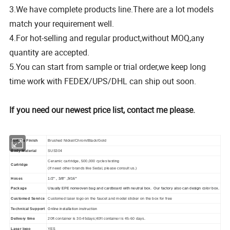
3.We have complete products line.There are a lot models
match your requirement well.
4.For hot-selling and regular product,without MOQ,any
quantity are accepted.
5.You can start from sample or trial order,we keep long
time work with FEDEX/UPS/DHL can ship out soon.
If you need our newest price list, contact me please.
Surface Finish
Brushed Nickel/Chrom/Black/Gold
Body Material
SUS304
Ceramic cartridge, 500,000 cycles testing
Cartridge
(If need other brands like Sedal, please consult us.)
Hoses
1/2'' , 3/8'' ,9/16''
Package
Usually EPE nonwoven bag and cardboard with neutral box. Our factory also can design color box.
Customed Service
Customed laser logo on the faucet and model sticker on the box for free
Online installation instruction
Technical Support
Delivery time
20ft container is 30-45days;40ft container is 45-60 days.
Laser logo
YES