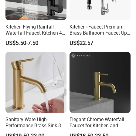
Kitchen Flying Rainfall
Kitchen+Faucet Premium
Waterfall Faucet Kitchen 4-
Brass Bathroom Faucet Upc
Speed Pattern Faucet
Bathroom Accessories
US$5.50-7.50
US$22.57
Made in China Price
Sanitary Ware High-
Elegant Chrome Waterfall
Performance Brass Sink 3
Faucet for Kitchen and
Way Kitchen Water Tap for
Luxury Sanitary Ware
US$19.50-23.00
US$18.50-23.50