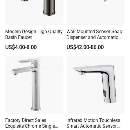
Modern Design High Quality
Wall Mounted Sensor Soap
Basin Faucet
Dispenser and Automatic
Faucet
US$4.00-8.00
US$42.00-86.00
Factory Direct Sales
Infrared Motion Touchless
Exquisite Chrome Single
Smart Automatic Sensor