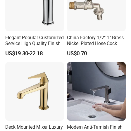
Elegant Popular Customized
China Factory 1/2"-1" Brass
Service High Quality Finish
Nickel Plated Hose Cock
Bathroom Basin Faucet
Bibcock Tap
US$19.30-22.18
US$0.70
Deck Mounted Mixer Luxury
Modern Anti-Tarnish Finish