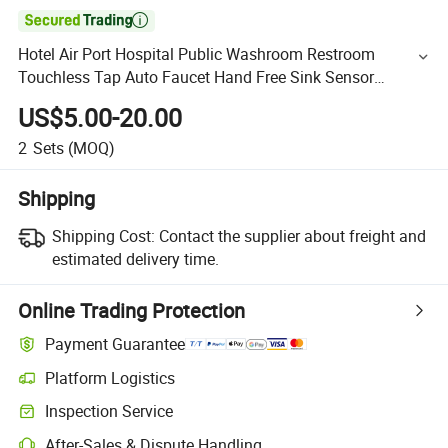

Hotel Air Port Hospital Public Washroom Restroom
Touchless Tap Auto Faucet Hand Free Sink Sensor
Medical Tap
US$5.00-20.00
2
Sets
(MOQ)
Shipping
Shipping Cost:
Contact the supplier about freight and
estimated delivery time.
Online Trading Protection
Payment Guarantee
Platform Logistics
Inspection Service
After-Sales & Dispute Handling