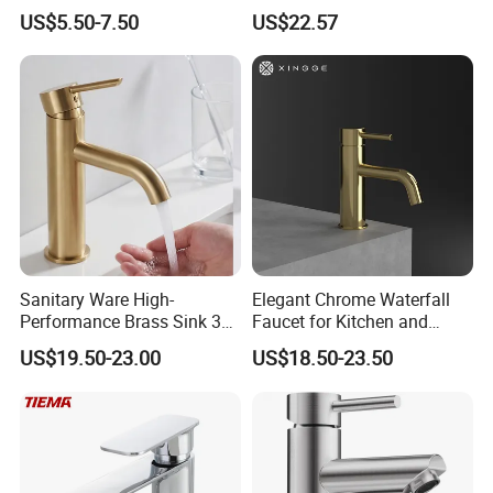
Speed Pattern Faucet
Bathroom Accessories
US$5.50-7.50
US$22.57
Made in China Price
Sanitary Ware High-
Elegant Chrome Waterfall
Performance Brass Sink 3
Faucet for Kitchen and
Way Kitchen Water Tap for
Luxury Sanitary Ware
US$19.50-23.00
US$18.50-23.50
Laundry Room with High
Bathroom Faucet
Flow Rate Manufacturer
China