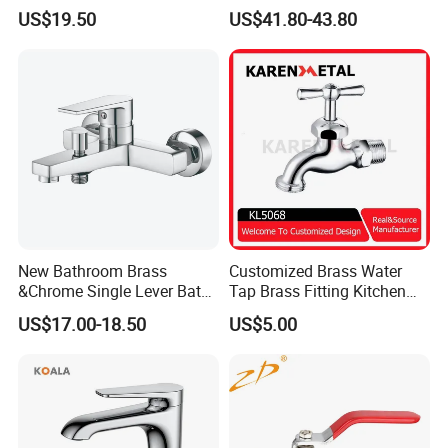
Handle Bathroom Basin
Faucet
US$19.50
US$41.80-43.80
Mixer Faucet
New Bathroom Brass
Customized Brass Water
&Chrome Single Lever Bath
Tap Brass Fitting Kitchen
Mixer& Faucet
Faucet with Threaded
US$17.00-18.50
US$5.00
Outlet/Sanitary
Ware/Bathroom/Kitchen
Accessories for Shower