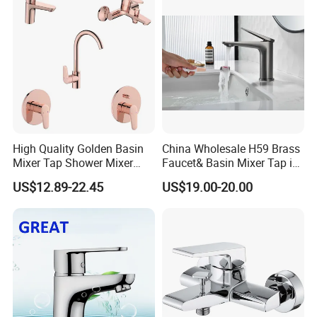
High Quality Golden Basin
China Wholesale H59 Brass
Mixer Tap Shower Mixer
Faucet& Basin Mixer Tap in
Tap Sink Mixer Tap
PVD Brushed Gun Metal
US$12.89-22.45
US$19.00-20.00