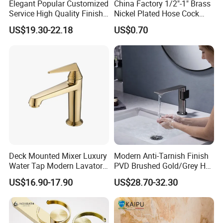
Elegant Popular Customized
China Factory 1/2"-1" Brass
Service High Quality Finish
Nickel Plated Hose Cock
Bathroom Basin Faucet
Bibcock Tap
US$19.30-22.18
US$0.70
Deck Mounted Mixer Luxury
Modern Anti-Tarnish Finish
Water Tap Modern Lavatory
PVD Brushed Gold/Grey Hot
Faucet Bathroom Basin Tap
Cold Bathroom Faucet
US$16.90-17.90
US$28.70-32.30