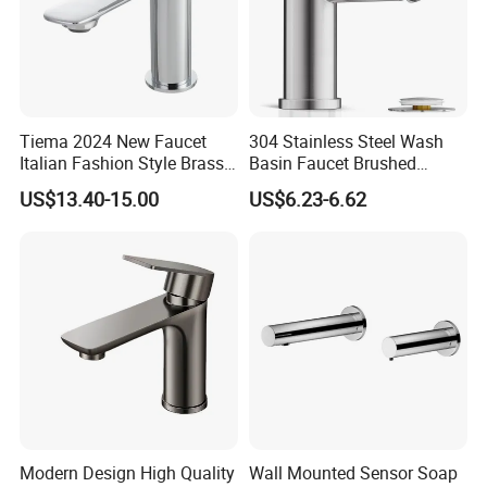
Tiema 2024 New Faucet
304 Stainless Steel Wash
Italian Fashion Style Brass
Basin Faucet Brushed
Hot and Cold Water Outlet
Bathroom Sink Faucets
US$13.40-15.00
US$6.23-6.62
Basin Faucet
Luxury Water Taps Modern
Brass Vanity Wash Basin
Mixers Tap Bathroom Sink
Basin Faucet
Modern Design High Quality
Wall Mounted Sensor Soap