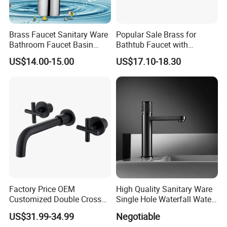
Brass Faucet Sanitary Ware
Popular Sale Brass for
Bathroom Faucet Basin
Bathtub Faucet with
Faucet Gl9301A93
Handheld Shower
US$14.00-15.00
US$17.10-18.30
Factory Price OEM
High Quality Sanitary Ware
Customized Double Cross
Single Hole Waterfall Water
Handle Matt Black
Tap Bathroom Kitchen
US$31.99-34.99
Negotiable
Bathroom Faucet for
Brass Mixer Basin Faucet