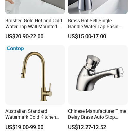
Brushed Gold Hot and Cold
Brass Hot Sell Single
Water Tap Wall Mounted
Handle Water Tap Basin
Basin Faucet Tap Brass
Faucet Odn- 69111
US$20.90-22.00
US$15.00-17.00
Body Bathroom Faucet
Packaging & Shipping
Australian Standard
Chinese Manufacturer Time
Watermark Gold Kitchen
Delay Brass Auto Stop
Tap Accessories Brass Body
Water Non Concussive
US$19.00-99.00
US$12.27-12.52
Single Handle Kitchen Mixer
Basin Taps