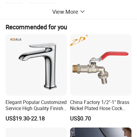
NanAn QuanZhou, FuJian
Place of origin
View More
Recommended for you
Elegant Popular Customized
China Factory 1/2"-1" Brass
Service High Quality Finish
Nickel Plated Hose Cock
Bathroom Basin Faucet
Bibcock Tap
US$19.30-22.18
US$0.70