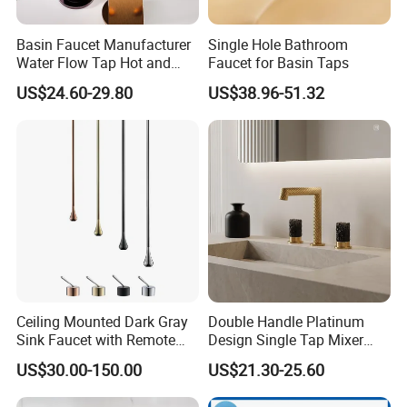
Basin Faucet Manufacturer
Single Hole Bathroom
Water Flow Tap Hot and
Faucet for Basin Taps
Cold Water Mixer Faucet
US$24.60-29.80
US$38.96-51.32
Ceiling Mounted Dark Gray
Double Handle Platinum
Sink Faucet with Remote
Design Single Tap Mixer
Control Wash Basin Taps
Tap Fittings Bathroom
US$30.00-150.00
US$21.30-25.60
Water Drop Design Mixer
Faucet
Tap