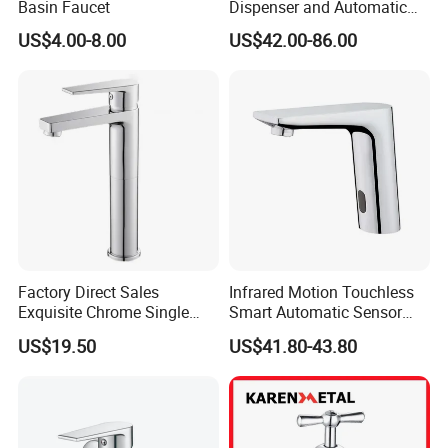
Basin Faucet
Dispenser and Automatic
Faucet
US$4.00-8.00
US$42.00-86.00
Factory Direct Sales
Infrared Motion Touchless
Exquisite Chrome Single
Smart Automatic Sensor
Handle Bathroom Basin
Faucet
US$19.50
US$41.80-43.80
Mixer Faucet