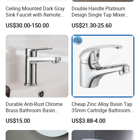
Ceiling Mounted Dark Gray
Double Handle Platinum
Sink Faucet with Remote
Design Single Tap Mixer
Control Wash Basin Taps
Tap Fittings Bathroom
US$30.00-150.00
US$21.30-25.60
Water Drop Design Mixer
Faucet
Tap
Durable Anti-Rust Chrome
Cheap Zinc Alloy Basin Tap
Brass Bathroom Basin
35mm Cartridge Bathroom
Faucet for Luxury Hotel
Kitchen Water Faucet
US$15.00
US$3.88-4.00
Vanities