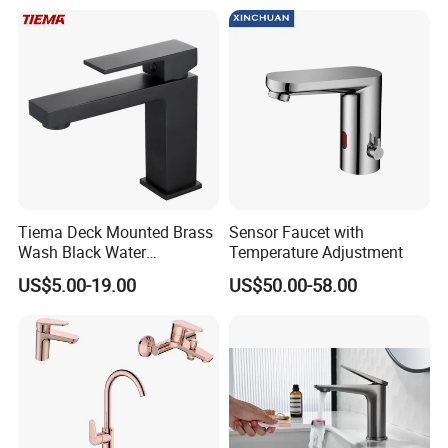
Faucet
Tiema Deck Mounted Brass
Sensor Faucet with
Wash Black Water
Temperature Adjustment
Bathroom Basin Mixer
US$5.00-19.00
US$50.00-58.00
Faucets