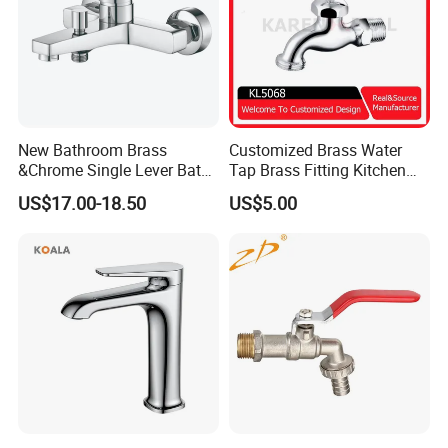
New Bathroom Brass
Customized Brass Water
&Chrome Single Lever Bath
Tap Brass Fitting Kitchen
Mixer& Faucet
Faucet with Threaded
US$17.00-18.50
US$5.00
Outlet/Sanitary
Ware/Bathroom/Kitchen
Accessories for Shower