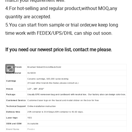
match your requirement well.
4.For hot-selling and regular product,without MOQ,any
quantity are accepted.
5.You can start from sample or trial order,we keep long
time work with FEDEX/UPS/DHL can ship out soon.
If you need our newest price list, contact me please.
Surface Finish
Brushed Nickel/Chrom/Black/Gold
Body Material
SUS304
Ceramic cartridge, 500,000 cycles testing
Cartridge
(If need other brands like Sedal, please consult us.)
Hoses
1/2'' , 3/8'' ,9/16''
Package
Usually EPE nonwoven bag and cardboard with neutral box. Our factory also can design color box.
Customed Service
Customed laser logo on the faucet and model sticker on the box for free
Online installation instruction
Technical Support
Delivery time
20ft container is 30-45days;40ft container is 45-60 days.
Laser logo
YES
OEM and ODM
Acceptable
Pinslon
Brand Name