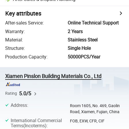
Key attributes
After-sales Service
:
Online Technical Support
Warranty
:
2 Years
Material
:
Stainless Steel
Structure
:
Single Hole
Production Capacity
:
50000PCS/Year
Xiamen Pinslon Building Materials Co., Ltd
5.0/5
Rating
Address
:
Room 1605, No. 469, Gaolin
Road, Xiamen, Fujian, China
International Commercial
FOB, EXW, CFR, CIF
Terms(Incoterms)
: