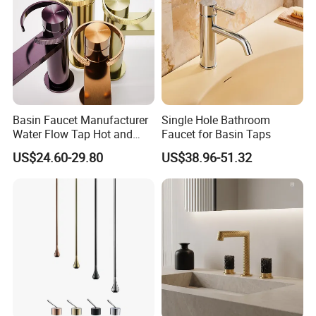
Basin Faucet Manufacturer
Single Hole Bathroom
Water Flow Tap Hot and
Faucet for Basin Taps
Cold Water Mixer Faucet
US$24.60-29.80
US$38.96-51.32