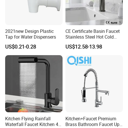
delivery?
A: For large quantity products, our production time is 1
month.For small batch products, our production time is within 15
2021new Design Plastic
CE Certificate Basin Faucet
working days.
Tap for Water Dispensers
Stainless Steel Hot Cold
Mixer Taps Bathroom
US$0.21-0.28
US$12.58-13.98
Q3. Can you produce products with my logo?
Faucet
A: Yes, we can laser your logo on the product and also design
the packaging with your logo.
Kitchen Flying Rainfall
Kitchen+Faucet Premium
Waterfall Faucet Kitchen 4-
Brass Bathroom Faucet Upc