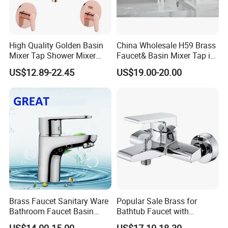
High Quality Golden Basin
China Wholesale H59 Brass
Mixer Tap Shower Mixer
Faucet& Basin Mixer Tap in
Tap Sink Mixer Tap
PVD Brushed Gun Metal
US$12.89-22.45
US$19.00-20.00
Brass Faucet Sanitary Ware
Popular Sale Brass for
Bathroom Faucet Basin
Bathtub Faucet with
Faucet Gl9301A93
Handheld Shower
US$14.00-15.00
US$17.10-18.30