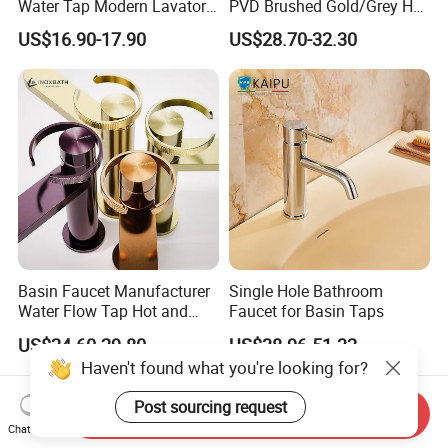
Water Tap Modern Lavatory
PVD Brushed Gold/Grey Hot
Faucet Bathroom Basin Tap
Cold Bathroom Faucet
US$16.90-17.90
US$28.70-32.30
Basin Faucet Manufacturer
Single Hole Bathroom
Water Flow Tap Hot and
Faucet for Basin Taps
Cold Water Mixer Faucet
US$24.60-29.80
US$38.96-51.32
Haven't found what you're looking for?
Post sourcing request
Send Inquiry
Chat Now