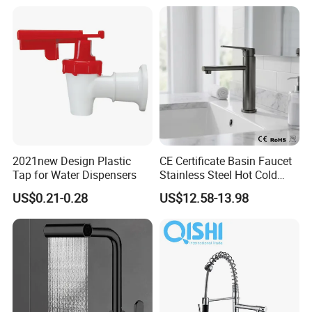
Waterfall Wash Basin
/Sink//Shower/Kitchen/Bat
hroom Accessories by
Innada
2021new Design Plastic
CE Certificate Basin Faucet
Tap for Water Dispensers
Stainless Steel Hot Cold
Mixer Taps Bathroom
US$0.21-0.28
US$12.58-13.98
Faucet