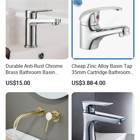
Durable Anti-Rust Chrome
Cheap Zinc Alloy Basin Tap
Brass Bathroom Basin
35mm Cartridge Bathroom
Faucet for Luxury Hotel
Kitchen Water Faucet
US$15.00
US$3.88-4.00
Vanities