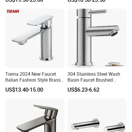
Laundry Room with High
Bathroom Faucet
Flow Rate Manufacturer
China
Tiema 2024 New Faucet
304 Stainless Steel Wash
Italian Fashion Style Brass
Basin Faucet Brushed
Hot and Cold Water Outlet
Bathroom Sink Faucets
US$13.40-15.00
US$6.23-6.62
Basin Faucet
Luxury Water Taps Modern
Brass Vanity Wash Basin
Mixers Tap Bathroom Sink
Basin Faucet