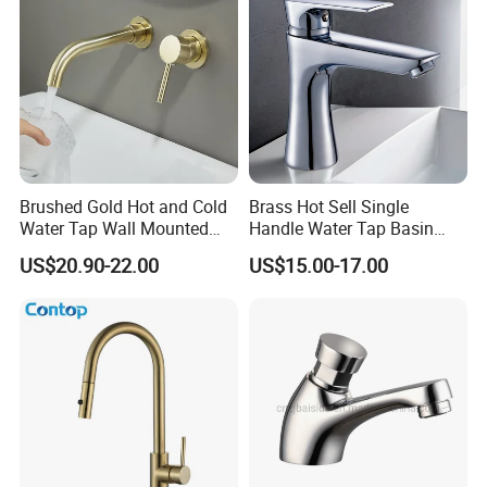
Brushed Gold Hot and Cold
Brass Hot Sell Single
Water Tap Wall Mounted
Handle Water Tap Basin
Basin Faucet Tap Brass
Faucet Odn- 69111
US$20.90-22.00
US$15.00-17.00
Body Bathroom Faucet