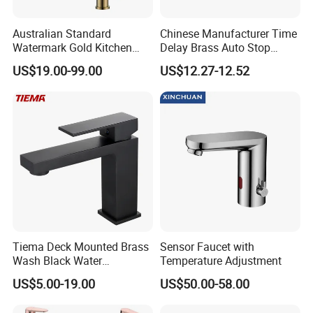
Australian Standard
Chinese Manufacturer Time
Watermark Gold Kitchen
Delay Brass Auto Stop
Tap Accessories Brass Body
Water Non Concussive
US$19.00-99.00
US$12.27-12.52
Single Handle Kitchen Mixer
Basin Taps
Faucet
Tiema Deck Mounted Brass
Sensor Faucet with
Wash Black Water
Temperature Adjustment
Bathroom Basin Mixer
US$5.00-19.00
US$50.00-58.00
Faucets