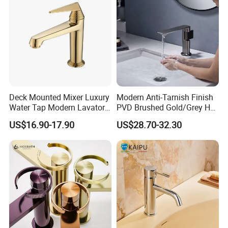
Deck Mounted Mixer Luxury
Modern Anti-Tarnish Finish
Water Tap Modern Lavatory
PVD Brushed Gold/Grey Hot
Faucet Bathroom Basin Tap
Cold Bathroom Faucet
US$16.90-17.90
US$28.70-32.30