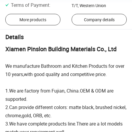
Terms of Payment
:
T/T, Western Union
More products
Company details
Details
Xiamen Pinslon Building Materials Co., Ltd
We manufacture Bathroom and Kitchen Products for over
10 years,with good quality and competitive price.
1.We are factory from Fujian, China.OEM & ODM are
supported.
2.Can provide different colors: matte black, brushed nickel,
chrome,gold, ORB, etc.
3.We have complete products line.There are a lot models