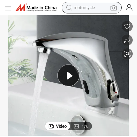
motorcycle
electric tricycle
farm tractor
smart phone
container house
tshirt
pullover hoody
human hair wig
Video
1
/
6